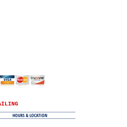
AILING
HOURS & LOCATION