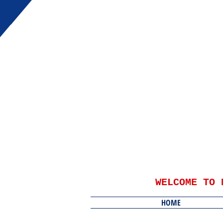
WELCOME TO 
HOME