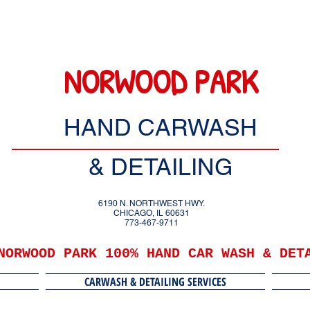
NORWOOD PARK
HAND CARWASH
& DETAILING
6190 N. NORTHWEST HWY.
CHICAGO, IL 60631
773-467-9711
NORWOOD PARK 100% HAND CAR WASH & DET
CARWASH & DETAILING SERVICES